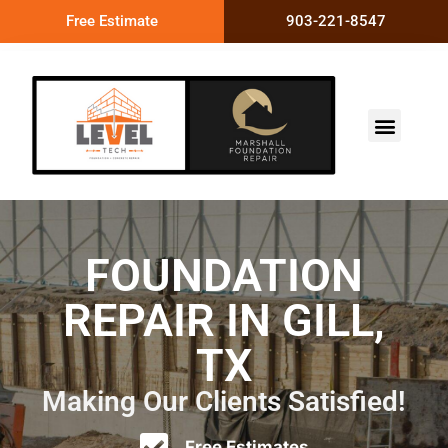
Free Estimate
903-221-8547
FOUNDATION
REPAIR IN GILL,
TX
Making Our Clients Satisfied!
Free Estimates