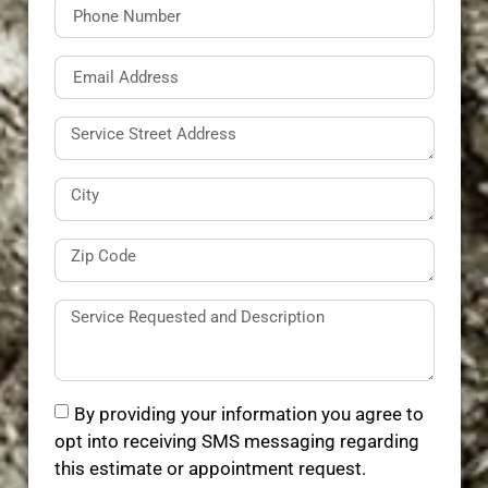
By providing your information you agree to
opt into receiving SMS messaging regarding
this estimate or appointment request.