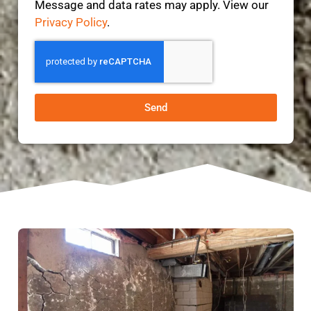
Message and data rates may apply. View our
Privacy Policy
.
Send