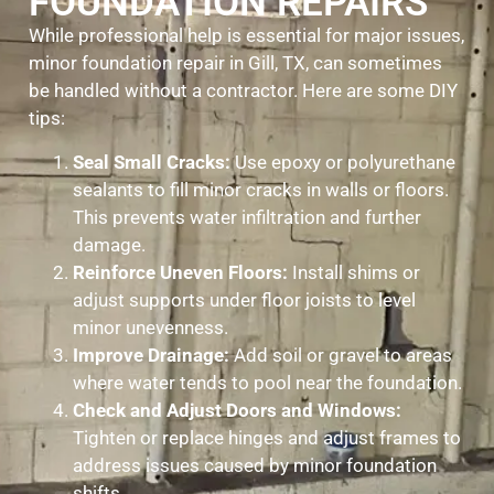
FOUNDATION REPAIRS
While professional help is essential for major issues,
minor foundation repair in Gill, TX, can sometimes
be handled without a contractor. Here are some DIY
tips:
Seal Small Cracks:
Use epoxy or polyurethane
sealants to fill minor cracks in walls or floors.
This prevents water infiltration and further
damage.
Reinforce Uneven Floors:
Install shims or
adjust supports under floor joists to level
minor unevenness.
Improve Drainage:
Add soil or gravel to areas
where water tends to pool near the foundation.
Check and Adjust Doors and Windows:
Tighten or replace hinges and adjust frames to
address issues caused by minor foundation
shifts.