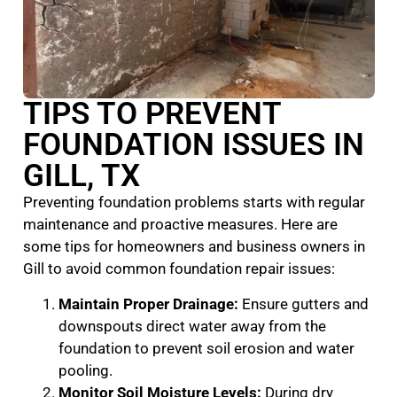
TIPS TO PREVENT
FOUNDATION ISSUES IN
GILL, TX
Preventing foundation problems starts with regular
maintenance and proactive measures. Here are
some tips for homeowners and business owners in
Gill to avoid common foundation repair issues:
Maintain Proper Drainage:
Ensure gutters and
downspouts direct water away from the
foundation to prevent soil erosion and water
pooling.
Monitor Soil Moisture Levels:
During dry