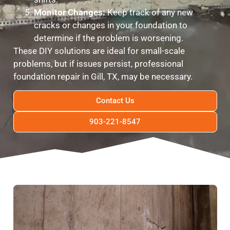
Monitor Changes:
Keep track of any new
cracks or changes in your foundation to
determine if the problem is worsening.
These DIY solutions are ideal for small-scale
problems, but if issues persist, professional
foundation repair in Gill, TX, may be necessary.
Contact Us
903-221-8547