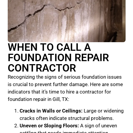
WHEN TO CALL A
FOUNDATION REPAIR
CONTRACTOR
Recognizing the signs of serious foundation issues
is crucial to prevent further damage. Here are some
indicators that it’s time to hire a contractor for
foundation repair in Gill, TX:
Cracks in Walls or Ceilings:
Large or widening
cracks often indicate structural problems.
Uneven or Sloping Floors:
A sign of uneven