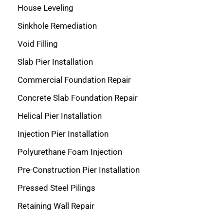
House Leveling
Sinkhole Remediation
Void Filling
Slab Pier Installation
Commercial Foundation Repair
Concrete Slab Foundation Repair
Helical Pier Installation
Injection Pier Installation
Polyurethane Foam Injection
Pre-Construction Pier Installation
Pressed Steel Pilings
Retaining Wall Repair