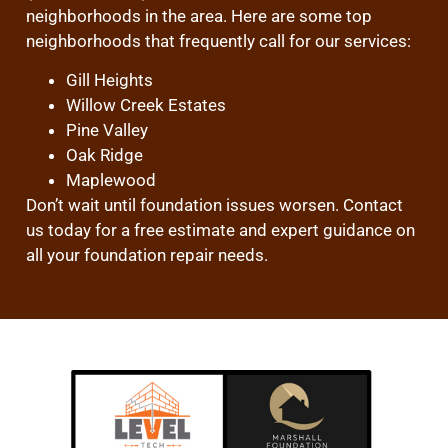
neighborhoods in the area. Here are some top
neighborhoods that frequently call for our services:
Gill Heights
Willow Creek Estates
Pine Valley
Oak Ridge
Maplewood
Don’t wait until foundation issues worsen. Contact
us today for a free estimate and expert guidance on
all your foundation repair needs.