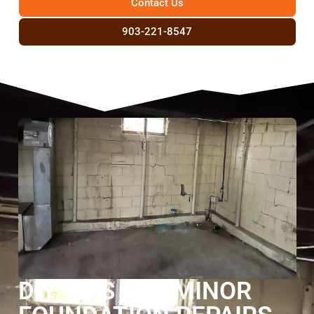
Contact Us
903-221-8547
DIY TIPS FOR MINOR