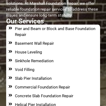
solutions. At Marshall Foundation Repair, we offer
reliable foundation repair services to address these
issues and ensure long-term stability.
Our Services
Pier and Beam or Block and Base Foundation
Repair
Basement Wall Repair
House Leveling
Sinkhole Remediation
Void Filling
Slab Pier Installation
Commercial Foundation Repair
Concrete Slab Foundation Repair
Helical Pier Installation