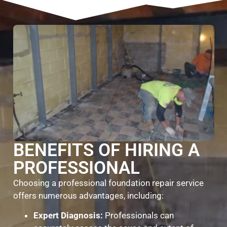
BENEFITS OF HIRING A
PROFESSIONAL
Choosing a professional foundation repair service
offers numerous advantages, including:
Expert Diagnosis:
Professionals can