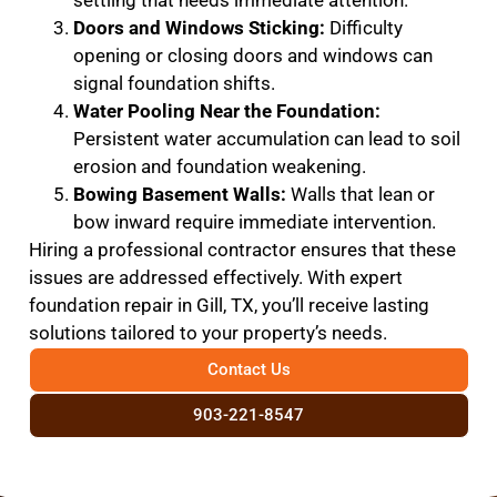
settling that needs immediate attention.
Doors and Windows Sticking:
Difficulty
opening or closing doors and windows can
signal foundation shifts.
Water Pooling Near the Foundation:
Persistent water accumulation can lead to soil
erosion and foundation weakening.
Bowing Basement Walls:
Walls that lean or
bow inward require immediate intervention.
Hiring a professional contractor ensures that these
issues are addressed effectively. With expert
foundation repair in Gill, TX, you’ll receive lasting
solutions tailored to your property’s needs.
Contact Us
903-221-8547