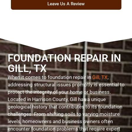
Leave Us A Review
FOUNDATION REPAIR IN
GILL, TX
When it comes to foundation repair in
Gill, TX
,
addressing structural issues promptly is essential to
protect the integrity of your home or business.
Located in Harrison County, Gill has a unique
geological history that contributes to its foundation
challenges. From shifting soils to varying moisture
levels, homeowners and business owners often
encounter foundation problems that require expert