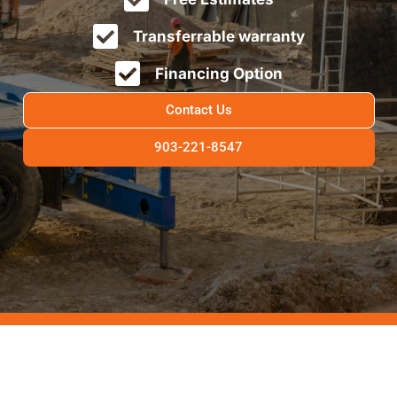
Transferrable warranty
Financing Option
Contact Us
903-221-8547