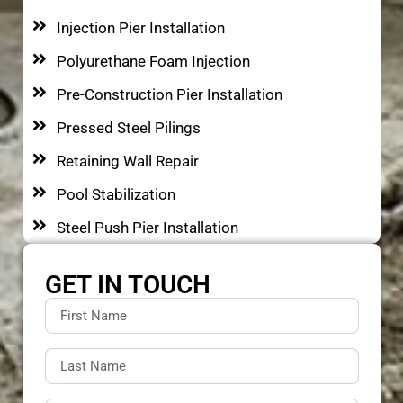
Injection Pier Installation
Polyurethane Foam Injection
Pre-Construction Pier Installation
Pressed Steel Pilings
Retaining Wall Repair
Pool Stabilization
Steel Push Pier Installation
GET IN TOUCH