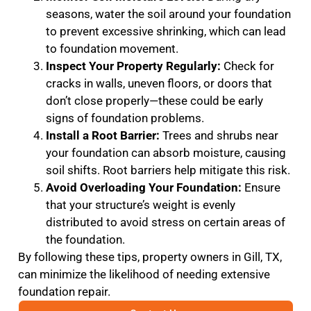
seasons, water the soil around your foundation
to prevent excessive shrinking, which can lead
to foundation movement.
Inspect Your Property Regularly:
Check for
cracks in walls, uneven floors, or doors that
don’t close properly—these could be early
signs of foundation problems.
Install a Root Barrier:
Trees and shrubs near
your foundation can absorb moisture, causing
soil shifts. Root barriers help mitigate this risk.
Avoid Overloading Your Foundation:
Ensure
that your structure’s weight is evenly
distributed to avoid stress on certain areas of
the foundation.
By following these tips, property owners in Gill, TX,
can minimize the likelihood of needing extensive
foundation repair.