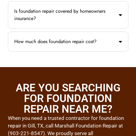
Is foundation repair covered by homeowners
insurance?
How much does foundation repair cost?
ARE YOU SEARCHING
FOR FOUNDATION
REPAIR NEAR ME?
When you need a trusted contractor for foundation
repair in Gill, TX, call Marshall Foundation Repair at
(903-221-8547). We proudly serve all