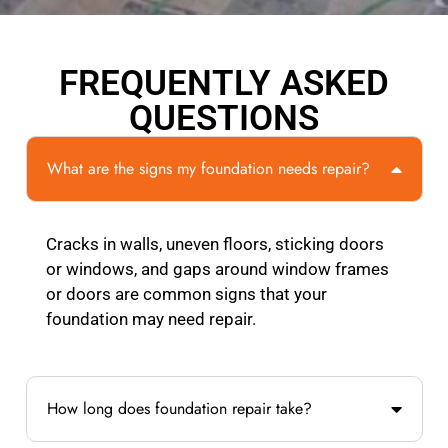
FREQUENTLY ASKED
QUESTIONS
What are the signs my foundation needs repair?
Cracks in walls, uneven floors, sticking doors
or windows, and gaps around window frames
or doors are common signs that your
foundation may need repair.
How long does foundation repair take?