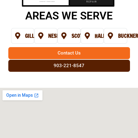
AREAS WE SERVE
GILL
NESBITT
SCOTTSVILLE
HALLSVILLE
BUCKNE
Contact Us
903-221-8547