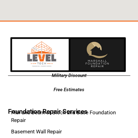
Military Discount
Free Estimates
Foundation Repair Services
Pier and Beam or Block and Base Foundation
Repair
Basement Wall Repair