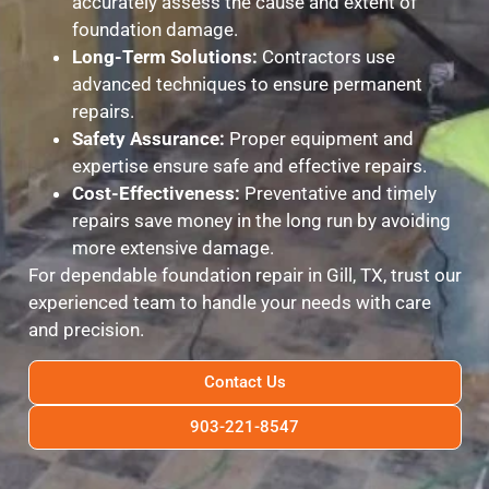
accurately assess the cause and extent of
foundation damage.
Long-Term Solutions:
Contractors use
advanced techniques to ensure permanent
repairs.
Safety Assurance:
Proper equipment and
expertise ensure safe and effective repairs.
Cost-Effectiveness:
Preventative and timely
repairs save money in the long run by avoiding
more extensive damage.
For dependable foundation repair in Gill, TX, trust our
experienced team to handle your needs with care
and precision.
Contact Us
903-221-8547