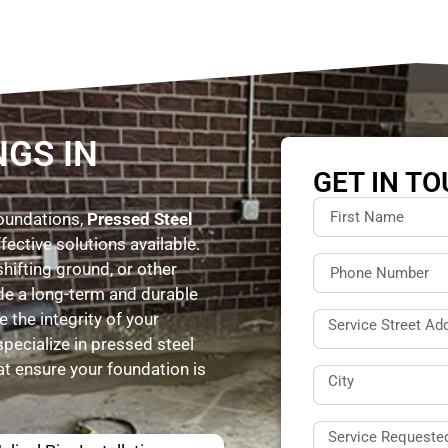
NGS IN
GET IN T
foundations,
Pressed Steel
fective solutions available.
shifting ground, or other
ide a long-term and durable
 the integrity of your
specialize in pressed steel
hat ensure your foundation is