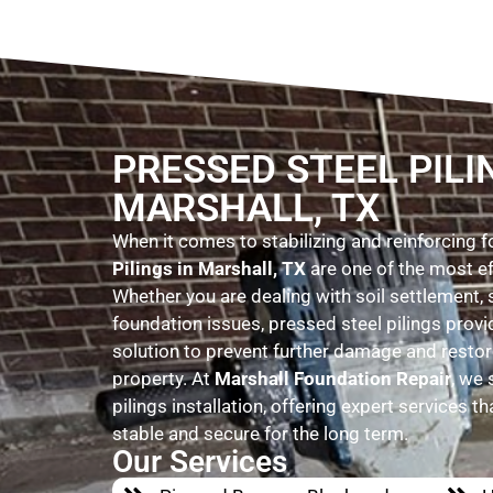
PRESSED STEEL PILI
MARSHALL, TX
When it comes to stabilizing and reinforcing 
Pilings in Marshall, TX
are one of the most ef
Whether you are dealing with soil settlement, 
foundation issues, pressed steel pilings prov
solution to prevent further damage and restore
property. At
Marshall Foundation Repair
, we 
pilings installation, offering expert services t
stable and secure for the long term.
Our Services