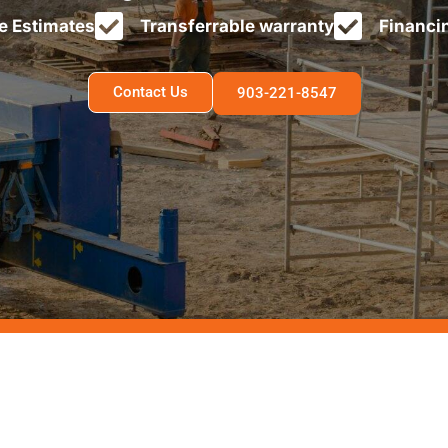
e Estimates
Transferrable warranty
Financi
Contact Us
903-221-8547