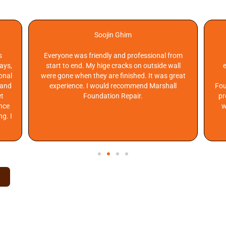
R NEIGHBORS ARE SAYING
Soojin Ghim
s
Everyone was friendly and professional from
days,
start to end. My hige cracks on outside wall
onal
were gone when they are finished. It was great
 and
experience. I would recommend Marshall
Fou
et
Foundation Repair.
pr
ance
w
ng. I