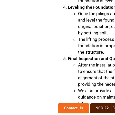
foundation is evenl
Leveling the Foundatio
Once the pilings ar
and level the founda
original position, 
by settling soil.
The lifting process
foundation is prop
the structure.
Final Inspection and Qu
After the installat
to ensure that the 
alignment of the st
providing the nece
We also provide a 
guidance on maintai
future.
Contact Us
903-221-