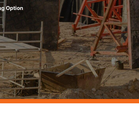
ng Option