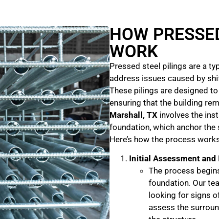
HOW PRESSED
WORK
Pressed steel pilings are a t
address issues caused by shift
These pilings are designed to
ensuring that the building rem
Marshall, TX
involves the inst
foundation, which anchor the 
Here’s how the process works
Initial Assessment and
The process begins
foundation. Our tea
looking for signs 
assess the surround