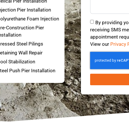
elical Pier Installation
njection Pier Installation
olyurethane Foam Injection
By providing yo
re-Construction Pier
receiving SMS mes
nstallation
appointment requ
ressed Steel Pilings
View our
Privacy 
etaining Wall Repair
ool Stabilization
teel Push Pier Installation