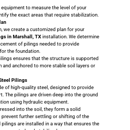
 equipment to measure the level of your
tify the exact areas that require stabilization.
lan
n, we create a customized plan for your
ngs in Marshall, TX
installation. We determine
cement of pilings needed to provide
or the foundation.
ilings ensures that the structure is supported
h and anchored to more stable soil layers or
Steel Pilings
e of high-quality steel, designed to provide
t. The pilings are driven deep into the ground
tion using hydraulic equipment.
ressed into the soil, they form a solid
 prevent further settling or shifting of the
 pilings are installed in a way that ensures the