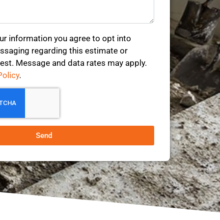
ur information you agree to opt into
saging regarding this estimate or
est. Message and data rates may apply.
Policy
.
Send