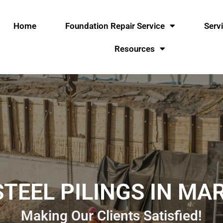
Home
Foundation Repair Service
Serv
Resources
TEEL PILINGS IN MA
Making Our Clients Satisfied!