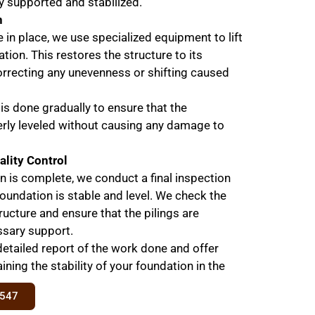
y supported and stabilized.
n
e in place, we use specialized equipment to lift
tion. This restores the structure to its
correcting any unevenness or shifting caused
 is done gradually to ensure that the
erly leveled without causing any damage to
ality Control
ion is complete, we conduct a final inspection
foundation is stable and level. We check the
ructure and ensure that the pilings are
ssary support.
detailed report of the work done and offer
ning the stability of your foundation in the
8547