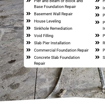
Pier and Beam or Block and
H
Base Foundation Repair
I
Basement Wall Repair
P
House Leveling
P
Sinkhole Remediation
I
Void Filling
P
Slab Pier Installation
R
Commercial Foundation Repair
P
Concrete Slab Foundation
S
Repair