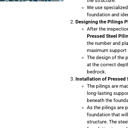
the structure.
We use specialized
foundation and iden
Designing the Pilings P
After the inspectio
Pressed Steel Pili
the number and pla
maximum support f
The design of the p
at the correct dept
bedrock.
Installation of Pressed 
The pilings are mad
long-lasting suppor
beneath the founda
As the pilings are p
foundation that will
structure. The steel