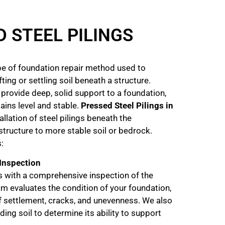
 STEEL PILINGS
ype of foundation repair method used to
ing or settling soil beneath a structure.
 provide deep, solid support to a foundation,
ains level and stable.
Pressed Steel Pilings in
allation of steel pilings beneath the
structure to more stable soil or bedrock.
:
 Inspection
 with a comprehensive inspection of the
m evaluates the condition of your foundation,
of settlement, cracks, and unevenness. We also
ing soil to determine its ability to support