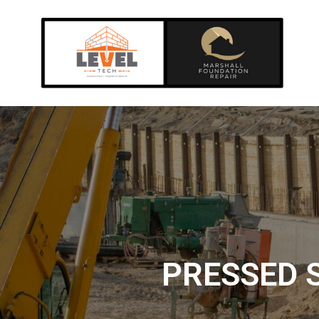
PRESSED S