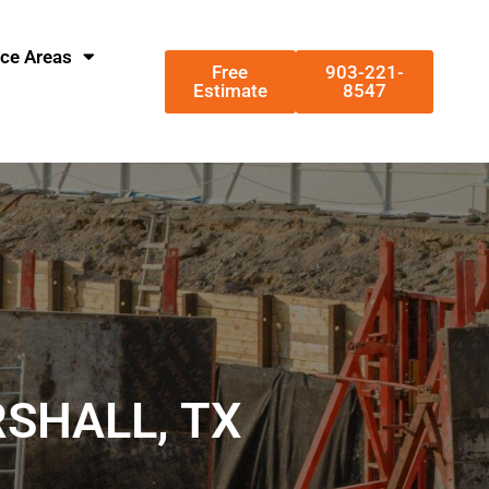
ice Areas
Free
903-221-
Estimate
8547
RSHALL, TX